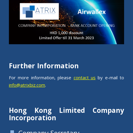
Further Information
For more information, please
contact us
by e-mail to
info@atrixbiz.com
.
Hong Kong Limited Company
Incorporation
Company Secretary