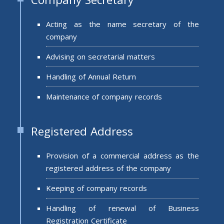
Acting as the name secretary of the
company
Advising on secretarial matters
Handling of Annual Return
Maintenance of company records
Registered Address
Provision of a commercial address as the
registered address of the company
Keeping of company records
Handling of renewal of Business
Registration Certificate