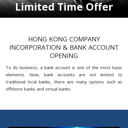
Limited Time Offer
HONG KONG COMPANY
INCORPORATION & BANK ACCOUNT
OPENING
To do business, a bank account is one of the most basic
elements. Now, bank accounts are not limited to
traditional local banks, there are many options such as
offshore banks and virtual banks.