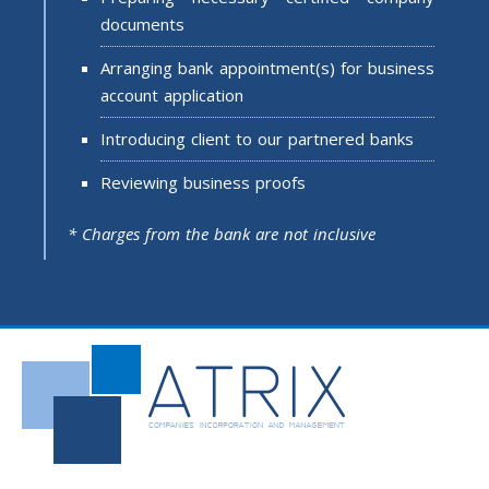
documents
Arranging bank appointment(s) for business
account application
Introducing client to our partnered banks
Reviewing business proofs
* Charges from the bank are not inclusive