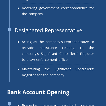
Receiving government correspondence for
the company
Designated Representative
Acting as the company’s representative to
provide assistance relating to the
company’s Significant Controllers’ Register
to a law enforcement officer
Maintaining the Significant Controllers’
Register for the company
Bank Account Opening
Preparing necessary certified company