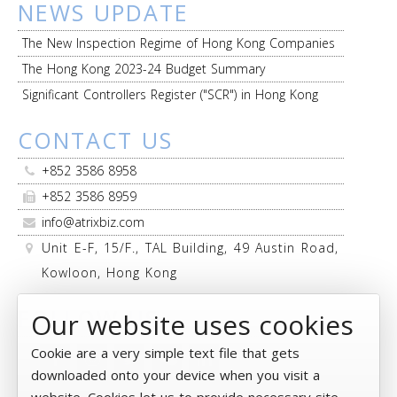
NEWS UPDATE
The New Inspection Regime of Hong Kong Companies
The Hong Kong 2023-24 Budget Summary
Significant Controllers Register ("SCR") in Hong Kong
CONTACT US
+852 3586 8958
+852 3586 8959
info@atrixbiz.com
Unit E-F, 15/F., TAL Building, 49 Austin Road,
Kowloon, Hong Kong
FOLLOW US
Our website uses cookies
Cookie are a very simple text file that gets
downloaded onto your device when you visit a